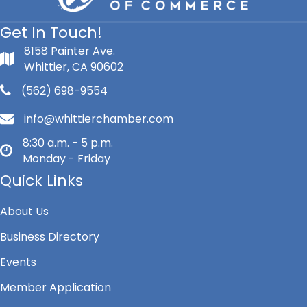
Get In Touch!
8158 Painter Ave.
Whittier, CA 90602
(562) 698-9554
info@whittierchamber.com
8:30 a.m. - 5 p.m.
Monday - Friday
Quick Links
About Us
Business Directory
Events
Member Application