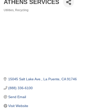
ATHENS SERVICES
Utilities
Recycling
Categories
15045 Salt Lake Ave.
La Puente
CA
91746
(888) 336-6100
Send Email
Visit Website