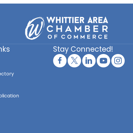
nks
Stay Connected!
ectory
lication