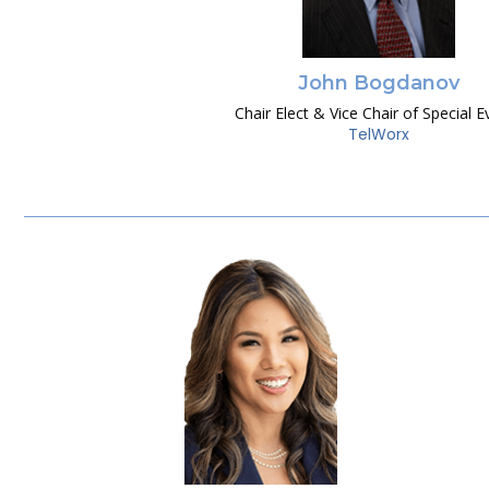
John Bogdanov
Chair Elect & Vice Chair of Special E
TelWorx