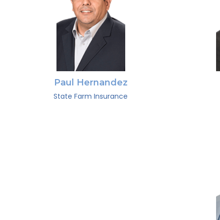
Paul Hernandez
State Farm Insurance