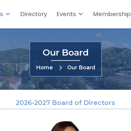
s
Directory
Events
Membership
Our Board
Home
Our Board
2026-2027 Board of Directors