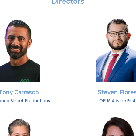
Directors
Tony Carrasco
Steven Flore
nda Street Productions
OPUS Advice First