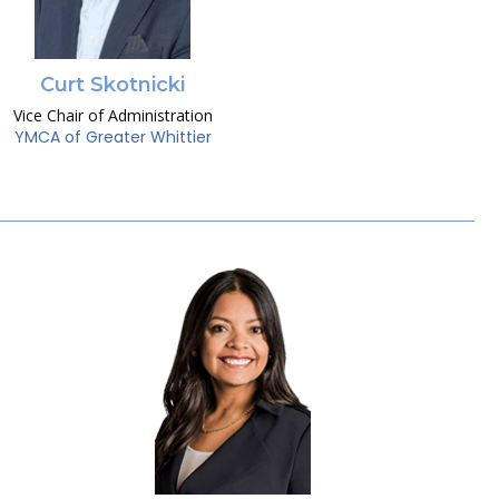
Curt Skotnicki
Vice Chair of Administration
YMCA of Greater Whittier