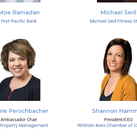
Moe Ramadan
Michael Seril
First Pacific Bank
Michael Seril Fitness S
rie Perschbacher
Shannon Hamm
Ambassador Chair
President/CEO
Property Management
Whittier Area Chamber of