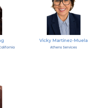
ng
Vicky Martinez-Muela
alifornia
Athens Services