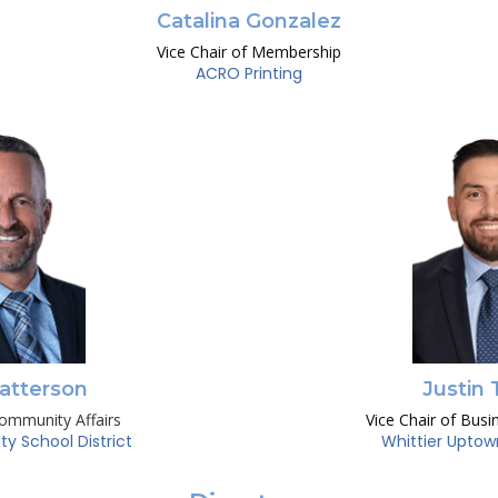
Catalina Gonzalez
Vice Chair of Membership
ACRO Printing
atterson
Justin 
Community Affairs
Vice Chair of Busi
ity School District
Whittier Uptow