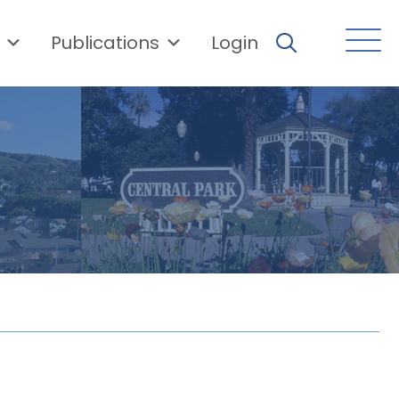
Publications
Login