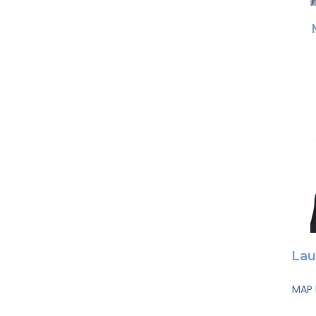
Lau
MAP 