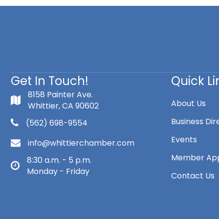
Get In Touch!
Quick Li
8158 Painter Ave.
About Us
Whittier, CA 90602
Business Dir
(562) 698-9554
Events
info@whittierchamber.com
Member App
8:30 a.m. - 5 p.m.
Monday - Friday
Contact Us