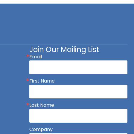
Join Our Mailing List
Email
First Name
Last Name
Company