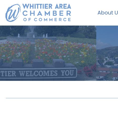
About U