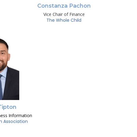
Constanza Pachon
Vice Chair of Finance
The Whole Child
Tipton
ness Information
n Association