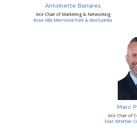
Antoinette Banares
Vice Chair of Marketing & Networking
Rose Hills Memorial Park & Mortuaries
Marc P
Vice Chair of 
East Whittier C