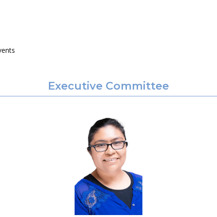
vents
Executive Committee