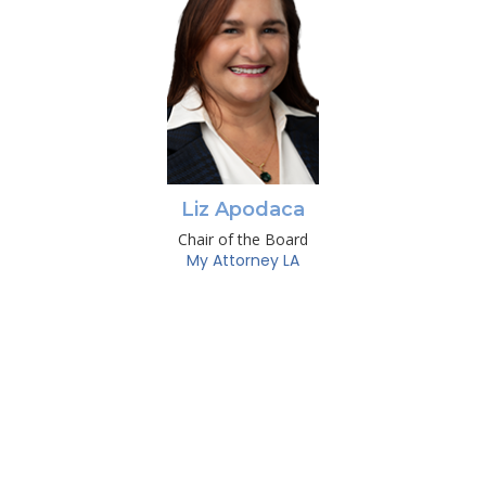
Liz Apodaca
Chair of the Board
My Attorney LA