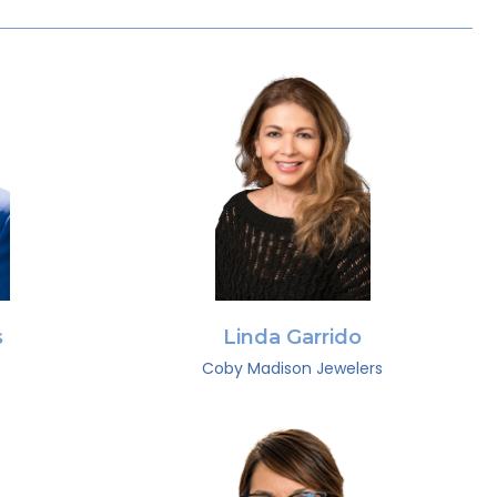
s
Linda Garrido
Coby Madison Jewelers