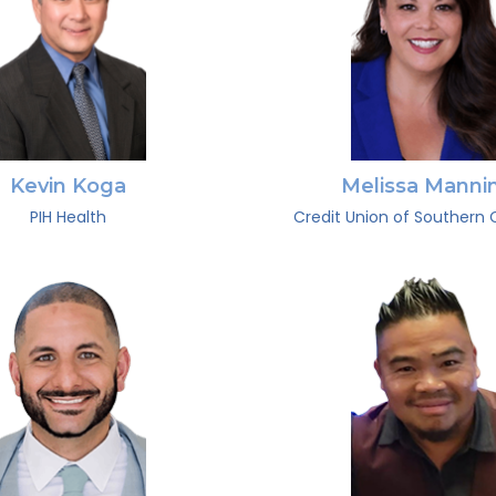
Kevin Koga
Melissa Manni
PIH Health
Credit Union of Southern C