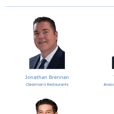
Jonathan Brennan
Clearman's Restaurants
Anaco