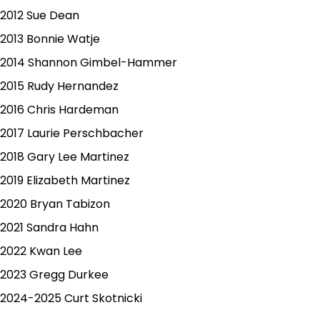
2012 Sue Dean
2013 Bonnie Watje
2014 Shannon Gimbel-Hammer
2015 Rudy Hernandez
2016 Chris Hardeman
2017 Laurie Perschbacher
2018 Gary Lee Martinez
2019 Elizabeth Martinez
2020 Bryan Tabizon
2021 Sandra Hahn
2022 Kwan Lee
2023 Gregg Durkee
2024-2025 Curt Skotnicki