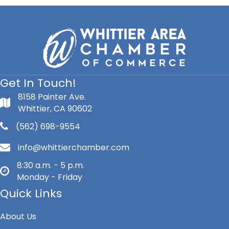
Get In Touch!
8158 Painter Ave.
Whittier, CA 90602
(562) 698-9554
info@whittierchamber.com
8:30 a.m. - 5 p.m.
Monday - Friday
Quick Links
About Us