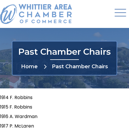
Past Chamber Chairs
Home
Past Chamber Chairs
1914 F. Robbins
1915 F. Robbins
1916 A. Wardman
1917 P. McLaren