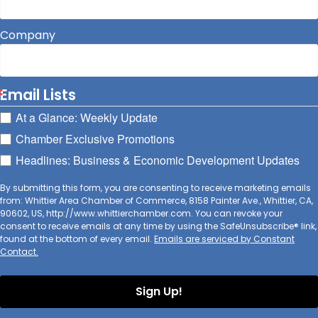
Company
Email Lists
At a Glance: Weekly Update
Chamber Exclusive Promotions
Headlines: Business & Economic Development Updates
By submitting this form, you are consenting to receive marketing emails
from: Whittier Area Chamber of Commerce, 8158 Painter Ave., Whittier, CA,
90602, US, http://www.whittierchamber.com. You can revoke your
consent to receive emails at any time by using the SafeUnsubscribe® link,
found at the bottom of every email.
Emails are serviced by Constant
Contact.
Sign Up!