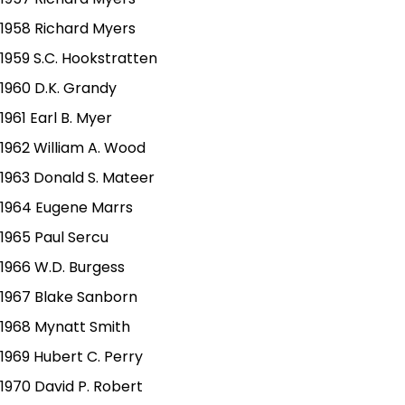
1958 Richard Myers
1959 S.C. Hookstratten
1960 D.K. Grandy
1961 Earl B. Myer
1962 William A. Wood
1963 Donald S. Mateer
1964 Eugene Marrs
1965 Paul Sercu
1966 W.D. Burgess
1967 Blake Sanborn
1968 Mynatt Smith
1969 Hubert C. Perry
1970 David P. Robert