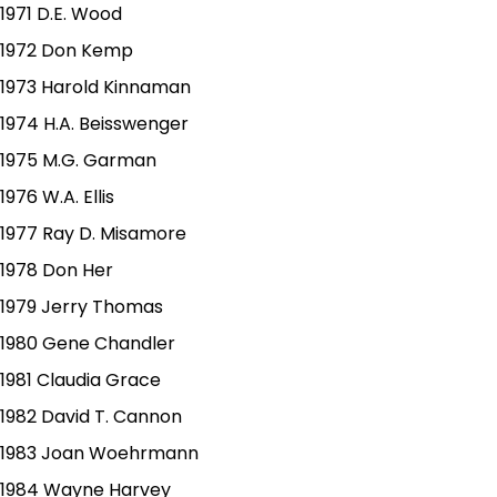
1971 D.E. Wood
1972 Don Kemp
1973 Harold Kinnaman
1974 H.A. Beisswenger
1975 M.G. Garman
1976 W.A. Ellis
1977 Ray D. Misamore
1978 Don Her
1979 Jerry Thomas
1980 Gene Chandler
1981 Claudia Grace
1982 David T. Cannon
1983 Joan Woehrmann
1984 Wayne Harvey