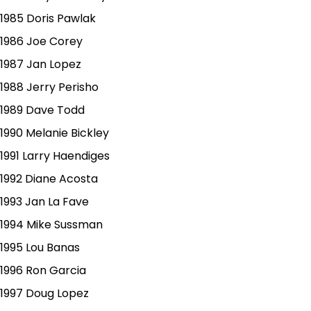
1985 Doris Pawlak
1986 Joe Corey
1987 Jan Lopez
1988 Jerry Perisho
1989 Dave Todd
1990 Melanie Bickley
1991 Larry Haendiges
1992 Diane Acosta
1993 Jan La Fave
1994 Mike Sussman
1995 Lou Banas
1996 Ron Garcia
1997 Doug Lopez