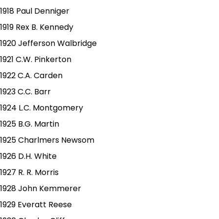
1918 Paul Denniger
1919 Rex B. Kennedy
1920 Jefferson Walbridge
1921 C.W. Pinkerton
1922 C.A. Carden
1923 C.C. Barr
1924 L.C. Montgomery
1925 B.G. Martin
1925 Charlmers Newsom
1926 D.H. White
1927 R. R. Morris
1928 John Kemmerer
1929 Everatt Reese