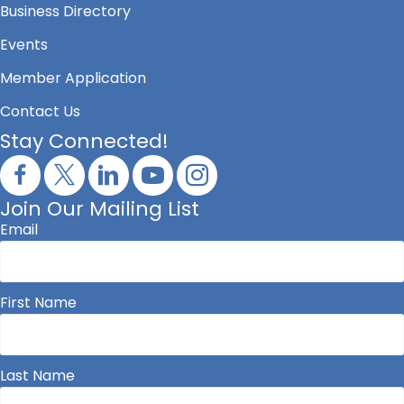
Business Directory
Events
Member Application
Contact Us
Stay Connected!
Join Our Mailing List
Email
First Name
Last Name