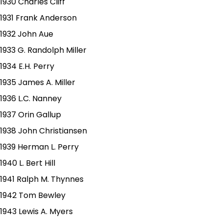
1930 Charles Cliff
1931 Frank Anderson
1932 John Aue
1933 G. Randolph Miller
1934 E.H. Perry
1935 James A. Miller
1936 L.C. Nanney
1937 Orin Gallup
1938 John Christiansen
1939 Herman L. Perry
1940 L. Bert Hill
1941 Ralph M. Thynnes
1942 Tom Bewley
1943 Lewis A. Myers