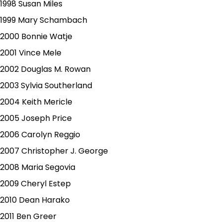
1998 Susan Miles
1999 Mary Schambach
2000 Bonnie Watje
2001 Vince Mele
2002 Douglas M. Rowan
2003 Sylvia Southerland
2004 Keith Mericle
2005 Joseph Price
2006 Carolyn Reggio
2007 Christopher J. George
2008 Maria Segovia
2009 Cheryl Estep
2010 Dean Harako
2011 Ben Greer