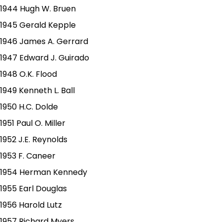
1944 Hugh W. Bruen
1945 Gerald Kepple
1946 James A. Gerrard
1947 Edward J. Guirado
1948 O.K. Flood
1949 Kenneth L. Ball
1950 H.C. Dolde
1951 Paul O. Miller
1952 J.E. Reynolds
1953 F. Caneer
1954 Herman Kennedy
1955 Earl Douglas
1956 Harold Lutz
1957 Richard Myers