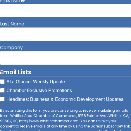
First Name
Last Name
Company
Email Lists
At a Glance: Weekly Update
Chamber Exclusive Promotions
Headlines: Business & Economic Development Updates
By submitting this form, you are consenting to receive marketing emails
from: Whittier Area Chamber of Commerce, 8158 Painter Ave., Whittier, CA,
90602, US, http://www.whittierchamber.com. You can revoke your
consent to receive emails at any time by using the SafeUnsubscribe® link,