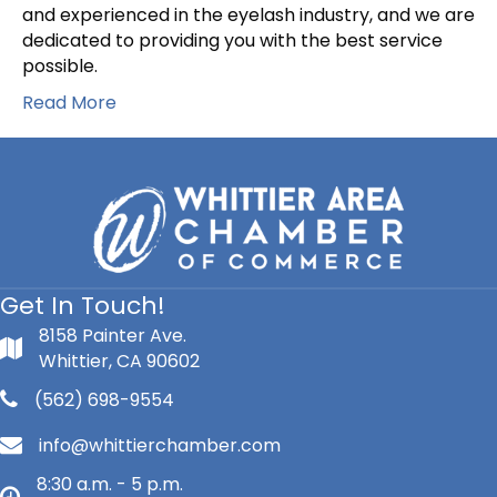
and experienced in the eyelash industry, and we are
dedicated to providing you with the best service
possible.
Read More
Get In Touch!
8158 Painter Ave.
Whittier, CA 90602
(562) 698-9554
info@whittierchamber.com
8:30 a.m. - 5 p.m.