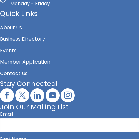
Monday - Friday
Quick Links
About Us
Business Directory
Events
Member Application
Contact Us
Stay Connected!
Join Our Mailing List
Email