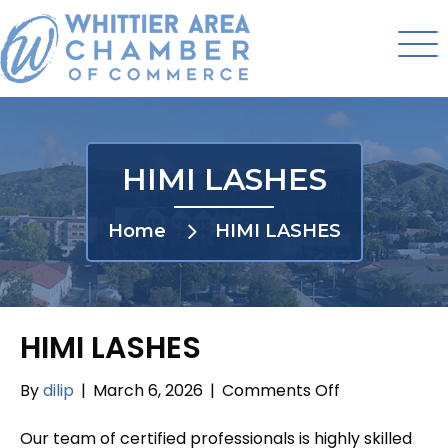
HIMI LASHES
Home
HIMI LASHES
HIMI LASHES
on
By
dilip
|
March 6, 2026
|
Comments Off
HIMI
LASHES
Our team of certified professionals is highly skilled