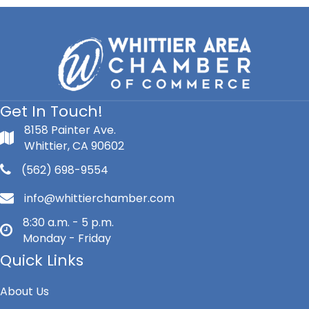
Get In Touch!
8158 Painter Ave.
Whittier, CA 90602
(562) 698-9554
info@whittierchamber.com
8:30 a.m. - 5 p.m.
Monday - Friday
Quick Links
About Us