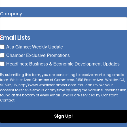
Company
Email Lists
At a Glance: Weekly Update
Chamber Exclusive Promotions
Headlines: Business & Economic Development Updates
By submitting this form, you are consenting to receive marketing emails
from: Whittier Area Chamber of Commerce, 8158 Painter Ave., Whittier, CA,
90602, US, http://www.whittierchamber.com. You can revoke your
consent to receive emails at any time by using the SafeUnsubscribe® link,
found at the bottom of every email.
Emails are serviced by Constant
Contact.
Sign Up!