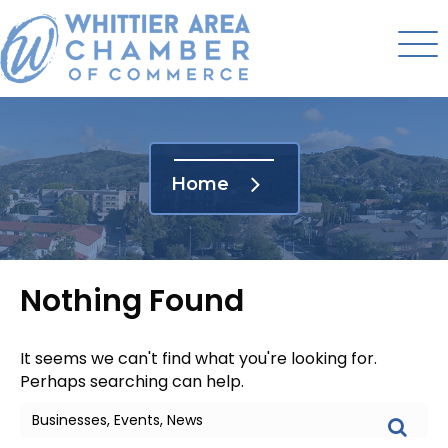
Home
Nothing Found
It seems we can't find what you're looking for.
Perhaps searching can help.