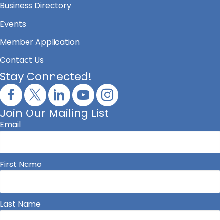
Business Directory
Events
Member Application
Contact Us
Stay Connected!
Join Our Mailing List
Email
First Name
Last Name