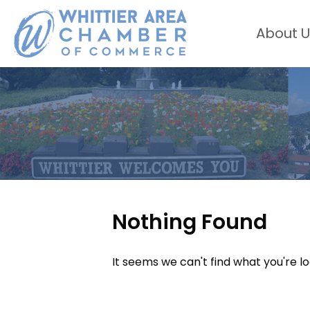
About U
Nothing Found
It seems we can't find what you're l