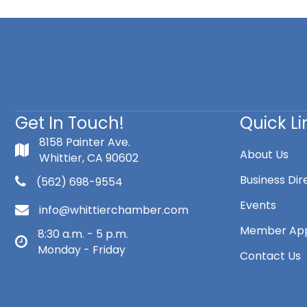
Get In Touch!
Quick Li
8158 Painter Ave.
About Us
Whittier, CA 90602
Business Dir
(562) 698-9554
Events
info@whittierchamber.com
Member App
8:30 a.m. - 5 p.m.
Monday - Friday
Contact Us