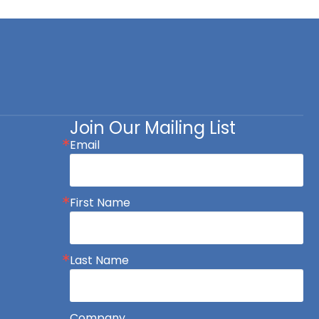
Join Our Mailing List
Email
First Name
Last Name
Company