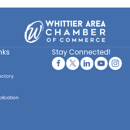
nks
Stay Connected!
ectory
lication