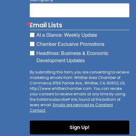
Email Lists
At a Glance: Weekly Update
Chamber Exclusive Promotions
Headlines: Business & Economic
Development Updates
By submitting this form, you are consenting to receive
marketing emails from: Whittier Area Chamber of
Commerce, 8158 Painter Ave., Whittier, CA, 90602, US,
http://www.whittierchamber.com. You can revoke
your consent to receive emails at any time by using
the SafeUnsubscribe® link, found at the bottom of
every email.
Emails are serviced by Constant
Contact.
Sign Up!