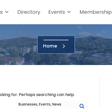
s
Directory
Events
Membership
Home
ooking for. Perhaps searching can help.