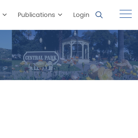
Publications
Login