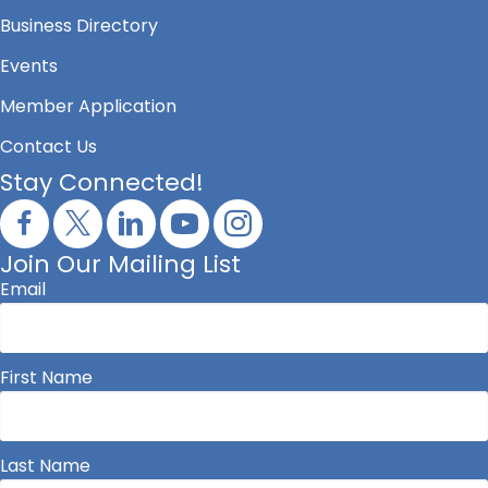
Business Directory
Events
Member Application
Contact Us
Stay Connected!
Join Our Mailing List
Email
First Name
Last Name