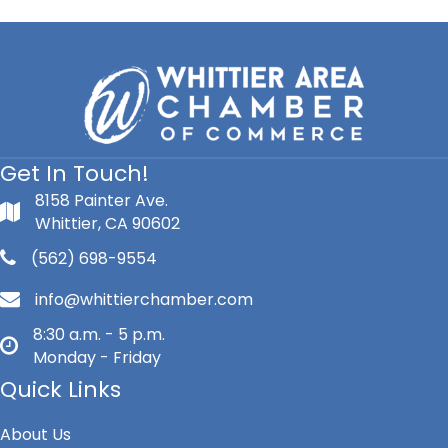
INC.
Get In Touch!
8158 Painter Ave.
Whittier, CA 90602
(562) 698-9554
info@whittierchamber.com
8:30 a.m. - 5 p.m.
Monday - Friday
Quick Links
About Us