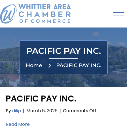
PACIFIC PAY INC.
Home
PACIFIC PAY INC.
PACIFIC PAY INC.
on
By
dilip
|
March 5, 2026
|
Comments Off
PACIFIC
PAY
Read More