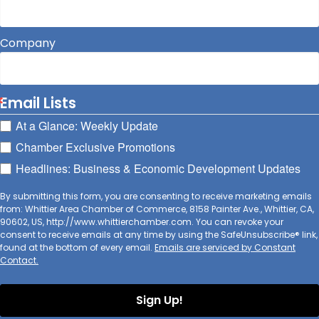
Company
Email Lists
At a Glance: Weekly Update
Chamber Exclusive Promotions
Headlines: Business & Economic Development Updates
By submitting this form, you are consenting to receive marketing emails
from: Whittier Area Chamber of Commerce, 8158 Painter Ave., Whittier, CA,
90602, US, http://www.whittierchamber.com. You can revoke your
consent to receive emails at any time by using the SafeUnsubscribe® link,
found at the bottom of every email.
Emails are serviced by Constant
Contact.
Sign Up!