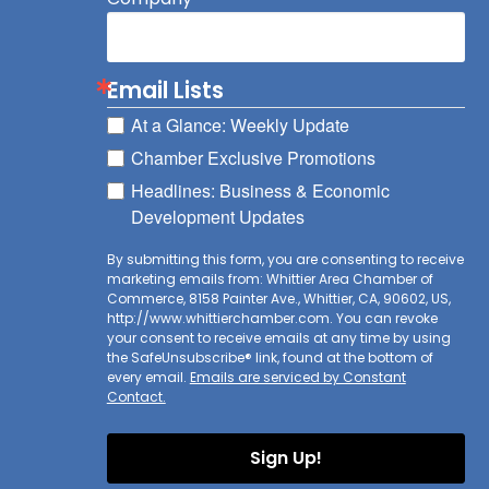
Email Lists
At a Glance: Weekly Update
Chamber Exclusive Promotions
Headlines: Business & Economic
Development Updates
By submitting this form, you are consenting to receive
marketing emails from: Whittier Area Chamber of
Commerce, 8158 Painter Ave., Whittier, CA, 90602, US,
http://www.whittierchamber.com. You can revoke
your consent to receive emails at any time by using
the SafeUnsubscribe® link, found at the bottom of
every email.
Emails are serviced by Constant
Contact.
Sign Up!