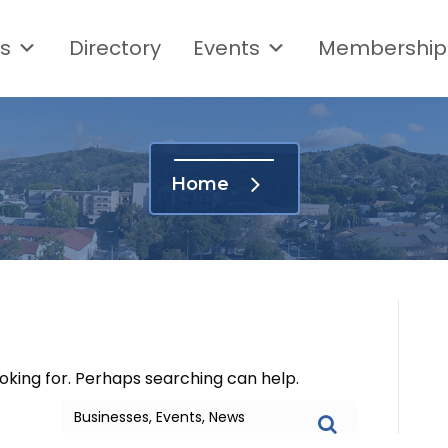
s
Directory
Events
Membership
Home
ooking for. Perhaps searching can help.