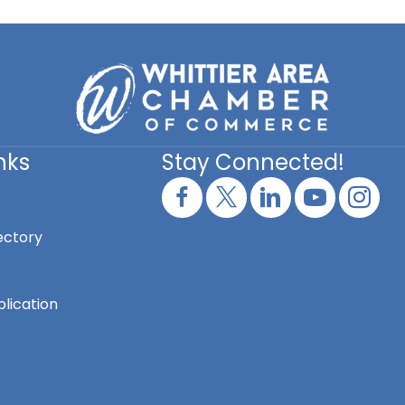
nks
Stay Connected!
ectory
lication