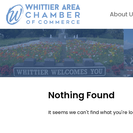
About U
Nothing Found
It seems we can't find what you're l