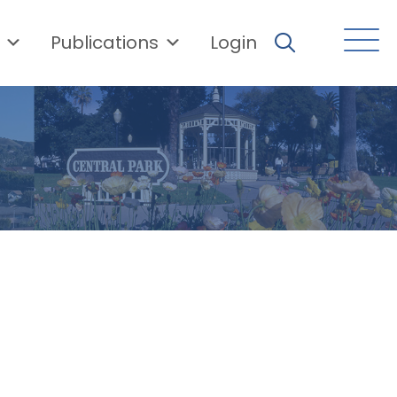
Publications
Login