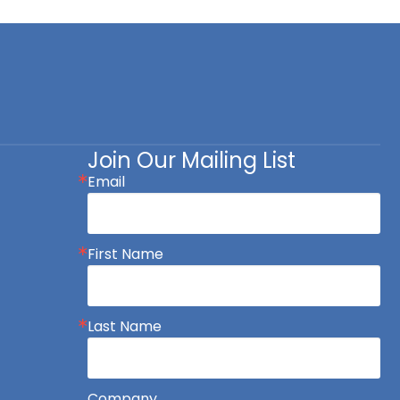
Join Our Mailing List
Email
First Name
Last Name
Company