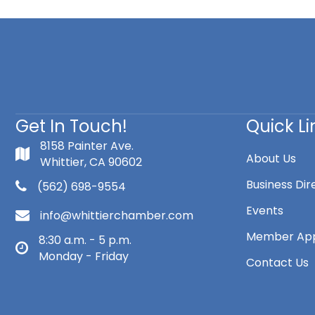
Get In Touch!
Quick Li
8158 Painter Ave.
About Us
Whittier, CA 90602
Business Dir
(562) 698-9554
Events
info@whittierchamber.com
Member App
8:30 a.m. - 5 p.m.
Monday - Friday
Contact Us