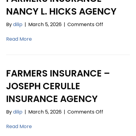
NANCY L. HICKS AGENCY
on
By
dilip
|
March 5, 2026
|
Comments Off
FARMERS
INSURANCE
Read More
–
NANCY
L.
HICKS
FARMERS INSURANCE –
AGENCY
JOSEPH CERULLE
INSURANCE AGENCY
on
By
dilip
|
March 5, 2026
|
Comments Off
FARMERS
INSURANCE
Read More
–