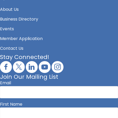
About Us
Business Directory
Events
Member Application
Contact Us
Stay Connected!
Join Our Mailing List
Email
First Name