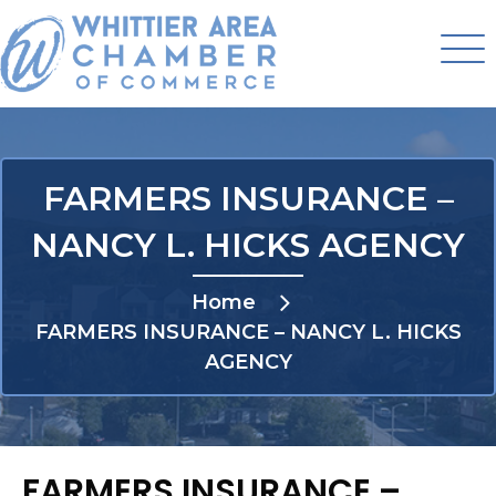
FARMERS INSURANCE –
NANCY L. HICKS AGENCY
Home
FARMERS INSURANCE – NANCY L. HICKS
AGENCY
FARMERS INSURANCE –