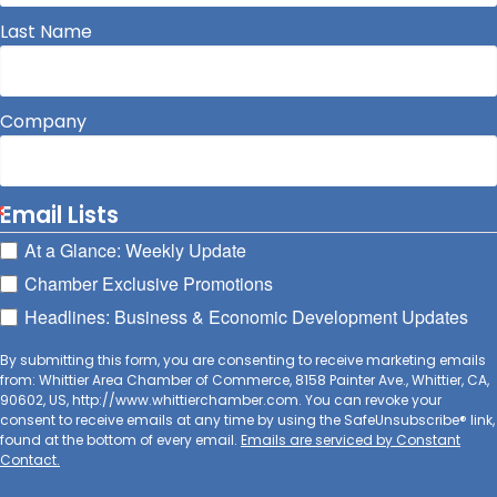
Last Name
Company
Email Lists
At a Glance: Weekly Update
Chamber Exclusive Promotions
Headlines: Business & Economic Development Updates
By submitting this form, you are consenting to receive marketing emails
from: Whittier Area Chamber of Commerce, 8158 Painter Ave., Whittier, CA,
90602, US, http://www.whittierchamber.com. You can revoke your
consent to receive emails at any time by using the SafeUnsubscribe® link,
found at the bottom of every email.
Emails are serviced by Constant
Contact.