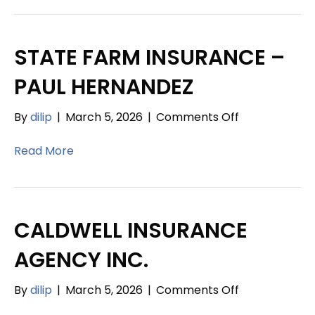
JOSEPH
CERULLE
INSURANCE
STATE FARM INSURANCE –
AGENCY
PAUL HERNANDEZ
on
By
dilip
|
March 5, 2026
|
Comments Off
STATE
FARM
Read More
INSURANCE
–
PAUL
HERNANDEZ
CALDWELL INSURANCE
AGENCY INC.
on
By
dilip
|
March 5, 2026
|
Comments Off
CALDWELL