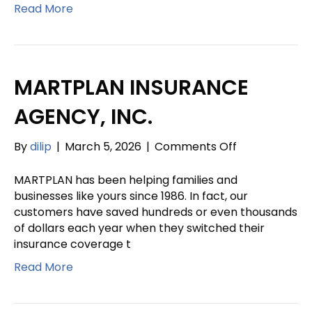
INSURANCE
Read More
AGENCY
INC.
MARTPLAN INSURANCE
AGENCY, INC.
on
By
dilip
|
March 5, 2026
|
Comments Off
MARTPLAN
INSURANCE
MARTPLAN has been helping families and
AGENCY,
businesses like yours since 1986. In fact, our
INC.
customers have saved hundreds or even thousands
of dollars each year when they switched their
insurance coverage t
Read More