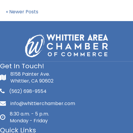
« Newer Posts
Get In Touch!
8158 Painter Ave.
Whittier, CA 90602
(562) 698-9554
info@whittierchamber.com
8:30 a.m. - 5 p.m.
Monday - Friday
Quick Links