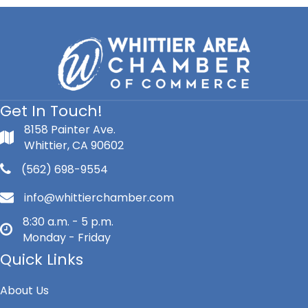
Get In Touch!
8158 Painter Ave.
Whittier, CA 90602
(562) 698-9554
info@whittierchamber.com
8:30 a.m. - 5 p.m.
Monday - Friday
Quick Links
About Us