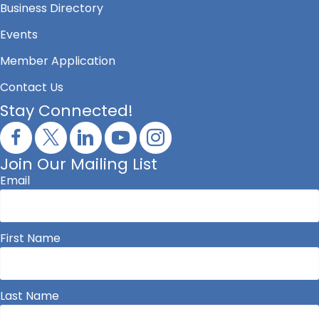
Business Directory
Events
Member Application
Contact Us
Stay Connected!
Join Our Mailing List
Email
First Name
Last Name