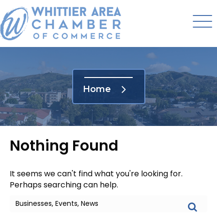
Home
Nothing Found
It seems we can't find what you're looking for.
Perhaps searching can help.