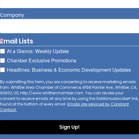
Company
Email Lists
At a Glance: Weekly Update
Chamber Exclusive Promotions
Headlines: Business & Economic Development Updates
By submitting this form, you are consenting to receive marketing emails
from: Whittier Area Chamber of Commerce, 8158 Painter Ave., Whittier, CA,
90602, US, http://www.whittierchamber.com. You can revoke your
consent to receive emails at any time by using the SafeUnsubscribe® link,
found at the bottom of every email.
Emails are serviced by Constant
Contact.
Sign Up!