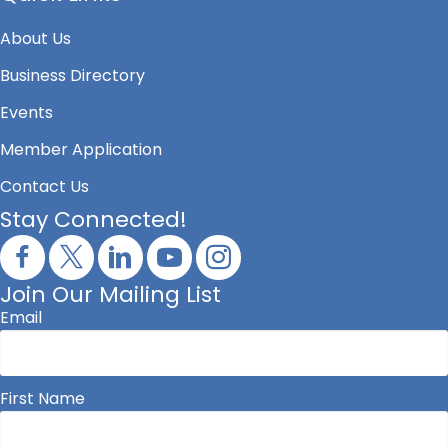
About Us
Business Directory
Events
Member Application
Contact Us
Stay Connected!
Join Our Mailing List
Email
First Name