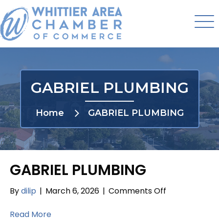
GABRIEL PLUMBING
Home
GABRIEL PLUMBING
GABRIEL PLUMBING
on
By
dilip
|
March 6, 2026
|
Comments Off
GABRIEL
PLUMBING
Read More