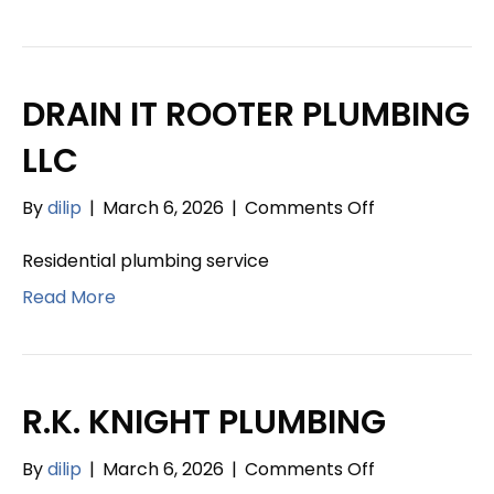
DRAIN IT ROOTER PLUMBING
LLC
on
By
dilip
|
March 6, 2026
|
Comments Off
DRAIN
IT
Residential plumbing service
ROOTER
Read More
PLUMBING
LLC
R.K. KNIGHT PLUMBING
on
By
dilip
|
March 6, 2026
|
Comments Off
R.K.