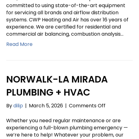
&
committed to using state-of-the-art equipment
PLUMBING
for servicing all brands and airflow distribution
systems. CWP Heating and Air has over 16 years of
experience. We are certified for residential and
commercial air balancing, combustion analysis…
Read More
NORWALK-LA MIRADA
PLUMBING + HVAC
on
By
dilip
|
March 5, 2026
|
Comments Off
NORWALK-
LA
Whether you need regular maintenance or are
MIRADA
experiencing a full-blown plumbing emergency —
PLUMBING
we’re here to help! Whatever your problem, our