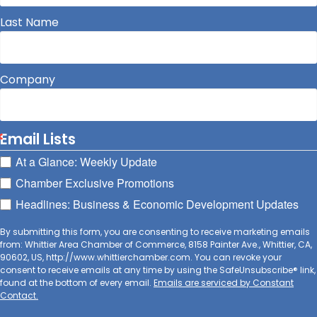
Last Name
Company
Email Lists
At a Glance: Weekly Update
Chamber Exclusive Promotions
Headlines: Business & Economic Development Updates
By submitting this form, you are consenting to receive marketing emails
from: Whittier Area Chamber of Commerce, 8158 Painter Ave., Whittier, CA,
90602, US, http://www.whittierchamber.com. You can revoke your
consent to receive emails at any time by using the SafeUnsubscribe® link,
found at the bottom of every email.
Emails are serviced by Constant
Contact.