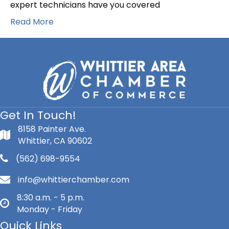
+
expert technicians have you covered
HVAC
Read More
Get In Touch!
8158 Painter Ave.
Whittier, CA 90602
(562) 698-9554
info@whittierchamber.com
8:30 a.m. - 5 p.m.
Monday - Friday
Quick Links