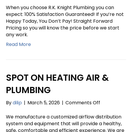
KNIGHT
When you choose R.K. Knight Plumbing you can
PLUMBING
expect: 100% Satisfaction Guaranteed! If you’re not
Happy Today, You Don’t Pay! Straight Forward
Pricing so you will know the price before we start
any work.
Read More
SPOT ON HEATING AIR &
PLUMBING
on
By
dilip
|
March 5, 2026
|
Comments Off
SPOT
ON
We manufacture a customized airflow distribution
HEATING
system and equipment that will provide a healthy,
AIR
safe, comfortable and efficient experience. We are