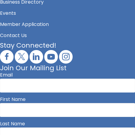
Business Directory
Events
Member Application
Contact Us
Stay Connected!
Join Our Mailing List
Email
First Name
Last Name