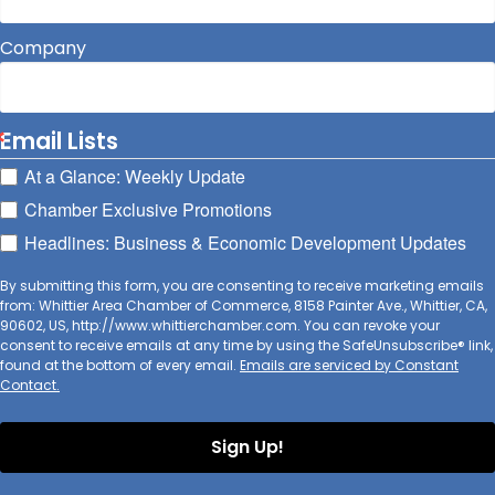
Company
Email Lists
At a Glance: Weekly Update
Chamber Exclusive Promotions
Headlines: Business & Economic Development Updates
By submitting this form, you are consenting to receive marketing emails
from: Whittier Area Chamber of Commerce, 8158 Painter Ave., Whittier, CA,
90602, US, http://www.whittierchamber.com. You can revoke your
consent to receive emails at any time by using the SafeUnsubscribe® link,
found at the bottom of every email.
Emails are serviced by Constant
Contact.
Sign Up!