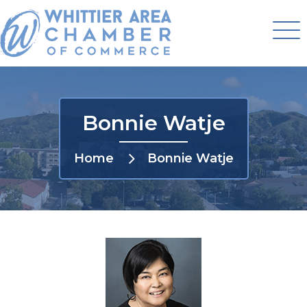
Bonnie Watje
Home
Bonnie Watje