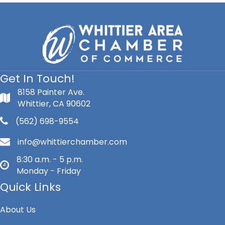
Get In Touch!
8158 Painter Ave.
Whittier, CA 90602
(562) 698-9554
info@whittierchamber.com
8:30 a.m. - 5 p.m.
Monday - Friday
Quick Links
About Us