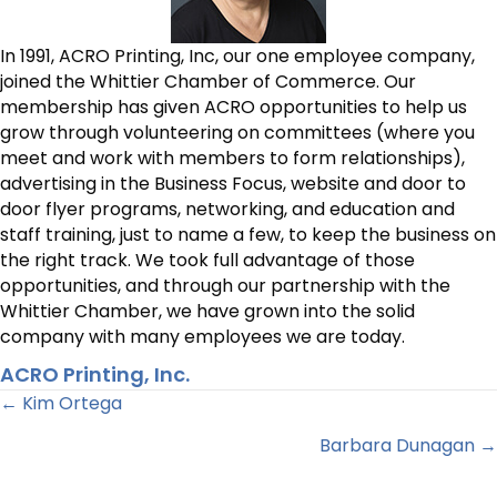
In 1991, ACRO Printing, Inc, our one employee company,
joined the Whittier Chamber of Commerce. Our
membership has given ACRO opportunities to help us
grow through volunteering on committees (where you
meet and work with members to form relationships),
advertising in the Business Focus, website and door to
door flyer programs, networking, and education and
staff training, just to name a few, to keep the business on
the right track. We took full advantage of those
opportunities, and through our partnership with the
Whittier Chamber, we have grown into the solid
company with many employees we are today.
ACRO Printing, Inc.
Posts
← Kim Ortega
Barbara Dunagan →
navigation