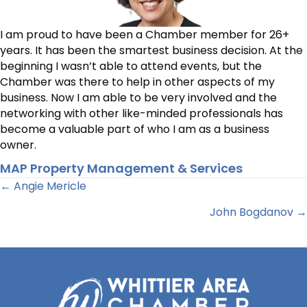
I am proud to have been a Chamber member for 26+
years. It has been the smartest business decision. At the
beginning I wasn’t able to attend events, but the
Chamber was there to help in other aspects of my
business. Now I am able to be very involved and the
networking with other like-minded professionals has
become a valuable part of who I am as a business
owner.
MAP Property Management & Services
Posts
← Angie Mericle
John Bogdanov →
navigation