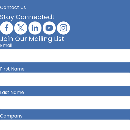
Contact Us
Stay Connected!
Join Our Mailing List
Email
First Name
Last Name
Company