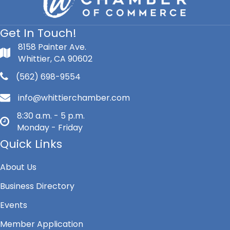
Get In Touch!
8158 Painter Ave.
Whittier, CA 90602
(562) 698-9554
info@whittierchamber.com
8:30 a.m. - 5 p.m.
Monday - Friday
Quick Links
About Us
Business Directory
Events
Member Application