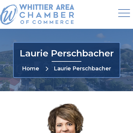
Laurie Perschbacher
Home
Laurie Perschbacher