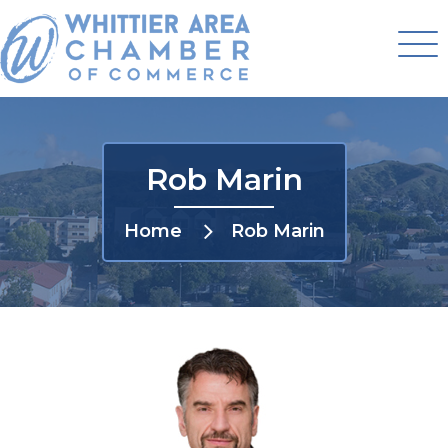
Rob Marin
Home
Rob Marin