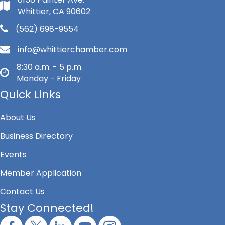
Whittier, CA 90602
(562) 698-9554
info@whittierchamber.com
8:30 a.m. - 5 p.m.
Monday - Friday
Quick Links
About Us
Business Directory
Events
Member Application
Contact Us
Stay Connected!