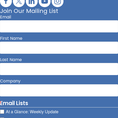
Join Our Mailing List
Email
First Name
Last Name
Company
Email Lists
At a Glance: Weekly Update