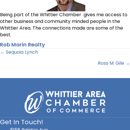
Being part of the Whittier Chamber gives me access to
other business and community minded people in the
Whittier Area. The connections made are some of the
best.
Rob Marin Realty
Posts
← Sequoia Lynch
Ross M. Gile →
navigation
Get In Touch!
8158 Painter Ave.